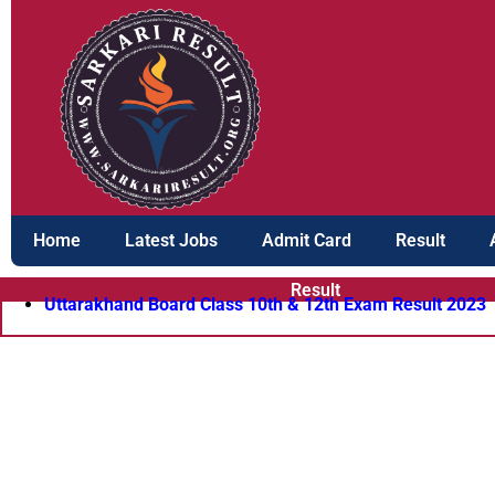
Skip
to
content
Home
Latest Jobs
Admit Card
Result
Result
Uttarakhand Board Class 10th & 12th Exam Result 2023