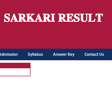
𝐒𝐀𝐑𝐊𝐀𝐑𝐈 𝐑𝐄𝐒𝐔𝐋𝐓
Admission
Syllabus
Answer Key
Contact Us